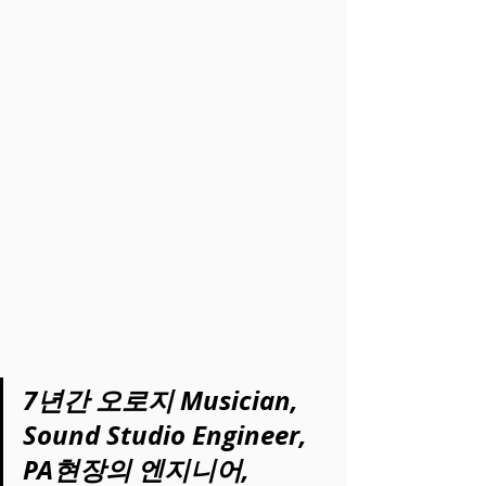
7년간 오로지 Musician, 
Sound Studio Engineer, 
PA현장의 엔지니어, 