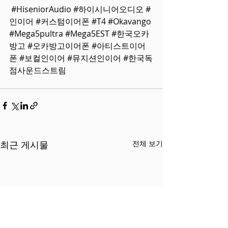
#HiseniorAudio
#하이시니어오디오
#
인이어
#커스텀이어폰
#T4
#Okavango
#Mega5pultra
#Mega5EST
#한국오카
방고
#오카방고이어폰
#아티스트이어
폰
#보컬인이어
#뮤지션인이어
#한국독
점사운드스트림
최근 게시물
전체 보기