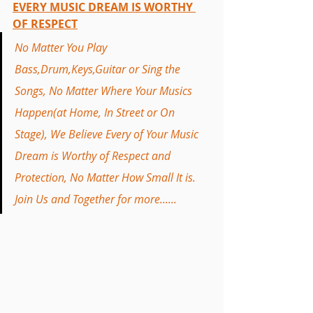
EVERY MUSIC DREAM IS WORTHY 
OF RESPECT
No Matter You Play 
Bass,Drum,Keys,Guitar or Sing the 
Songs, No Matter Where Your Musics 
Happen(at Home, In Street or On 
Stage), We Believe Every of Your Music 
Dream is Worthy of Respect and 
Protection, No Matter How Small It is. 
Join Us and Together for more......