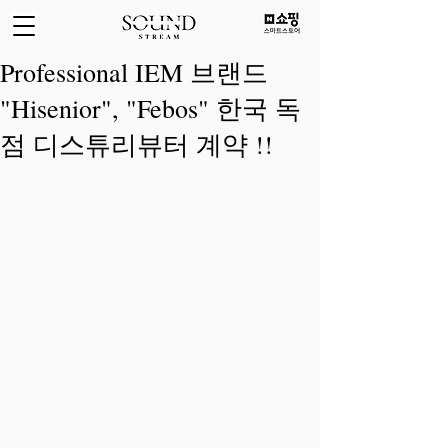
Professional IEM 브랜드
"Hisenior", "Febos" 한국 독
점 디스튜리뷰터 계약 !!