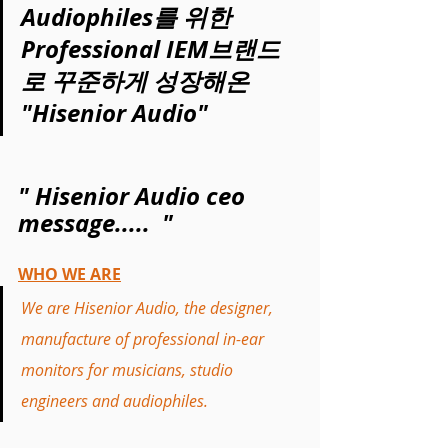
Audiophiles를 위한 
Professional IEM브랜드
로 꾸준하게 성장해온 
"Hisenior Audio"
" Hisenior Audio ceo 
message.....  "
WHO WE ARE
We are Hisenior Audio, the designer, 
manufacture of professional in-ear 
monitors for musicians, studio 
engineers and audiophiles. 