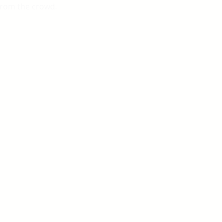
from the crowd.