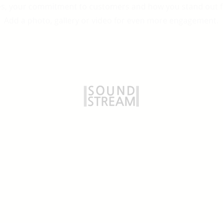
es, your commitment to customers and how you stand out 
Add a photo, gallery or video for even more engagement.