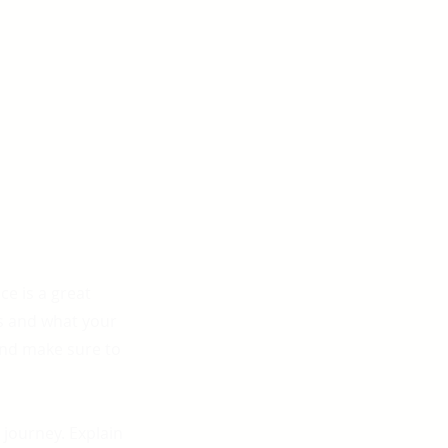
ce is a great
s and what your
 and make sure to
 journey. Explain