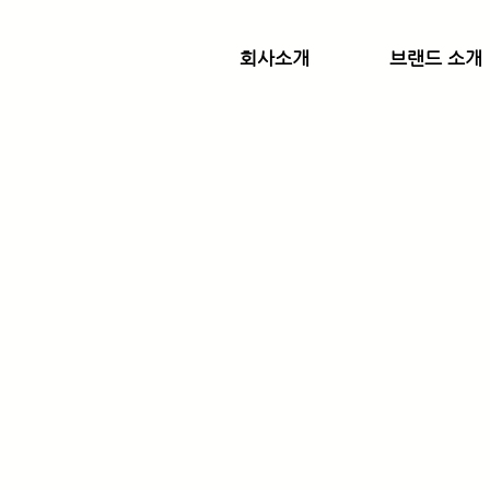
회사소개
브랜드 소개