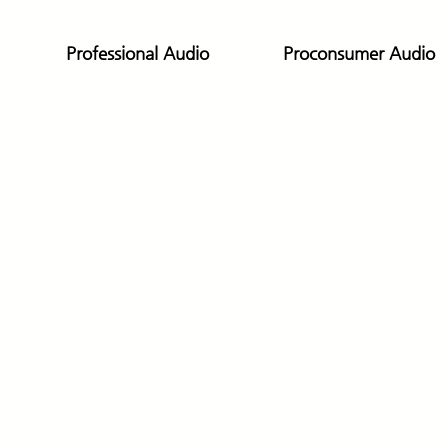
Professional Audio
Proconsumer Audio