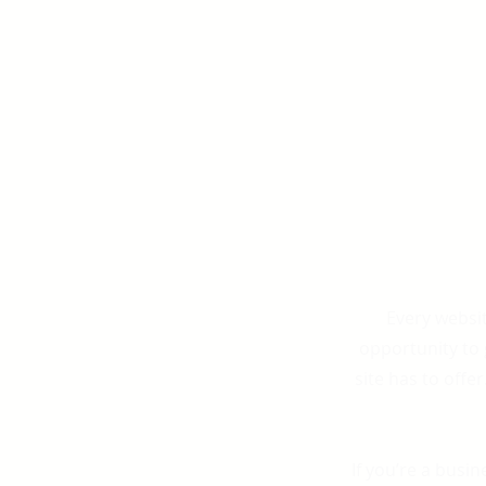
Every websit
opportunity to
site has to offe
If you’re a busi