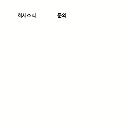
회사소식
문의