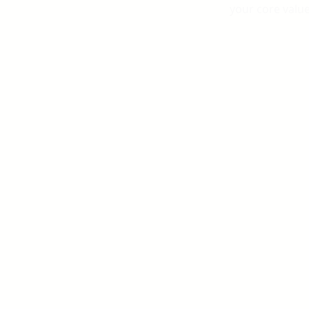
your core valu