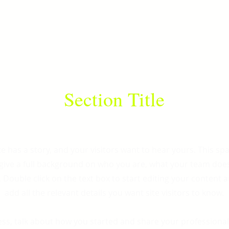
Section Title
e has a story, and your visitors want to hear yours. This spa
 give a full background on who you are, what your team doe
r. Double click on the text box to start editing your content
add all the relevant details you want site visitors to know.
ness, talk about how you started and share your professional