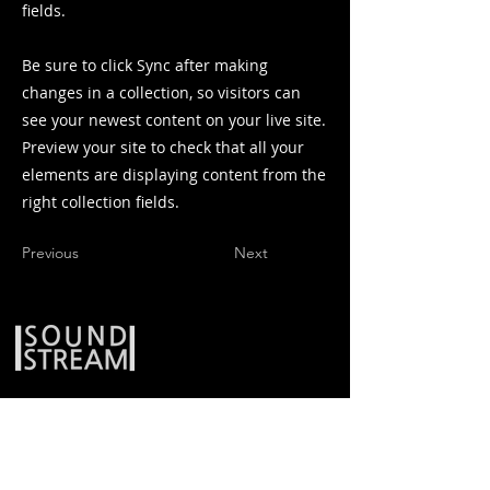
fields.
Be sure to click Sync after making
changes in a collection, so visitors can
see your newest content on your live site.
Preview your site to check that all your
elements are displaying content from the
right collection fields.
Previous
Next