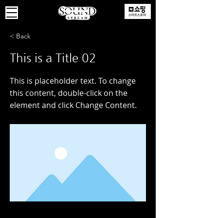
< Back
This is a Title 02
This is placeholder text. To change
this content, double-click on the
element and click Change Content.