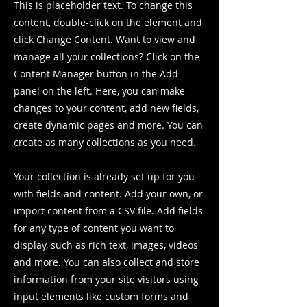
This is placeholder text. To change this
content, double-click on the element and
click Change Content. Want to view and
manage all your collections? Click on the
Content Manager button in the Add
panel on the left. Here, you can make
changes to your content, add new fields,
create dynamic pages and more. You can
create as many collections as you need.
Your collection is already set up for you
with fields and content. Add your own, or
import content from a CSV file. Add fields
for any type of content you want to
display, such as rich text, images, videos
and more. You can also collect and store
information from your site visitors using
input elements like custom forms and